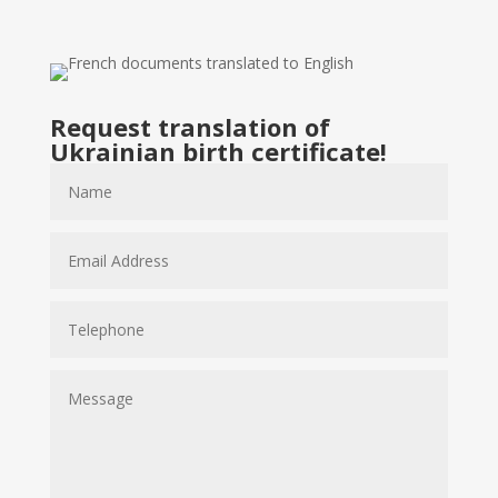
Request translation of
Ukrainian birth certificate!