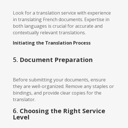
Look for a translation service with experience
in translating French documents. Expertise in
both languages is crucial for accurate and
contextually relevant translations.
Initiating the Translation Process
5.
Document Preparation
Before submitting your documents, ensure
they are well-organized. Remove any staples or
bindings, and provide clear copies for the
translator.
6.
Choosing the Right Service
Level