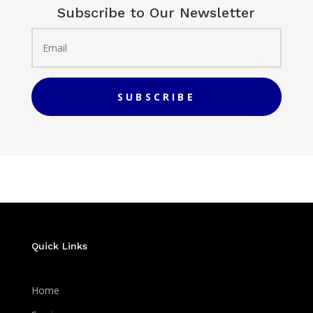
Subscribe to Our Newsletter
SUBSCRIBE
Quick Links
Home