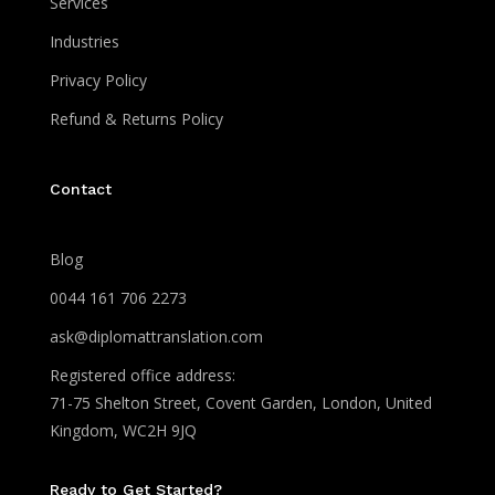
Services
Industries
Privacy Policy
Refund & Returns Policy
Contact
Blog
0044 161 706 2273
ask@diplomattranslation.com
Registered office address:
71-75 Shelton Street, Covent Garden, London, United
Kingdom, WC2H 9JQ
Ready to Get Started?