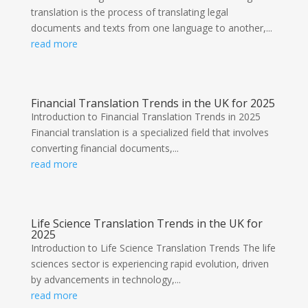
translation is the process of translating legal
documents and texts from one language to another,...
read more
Financial Translation Trends in the UK for 2025
Introduction to Financial Translation Trends in 2025
Financial translation is a specialized field that involves
converting financial documents,...
read more
Life Science Translation Trends in the UK for
2025
Introduction to Life Science Translation Trends The life
sciences sector is experiencing rapid evolution, driven
by advancements in technology,...
read more