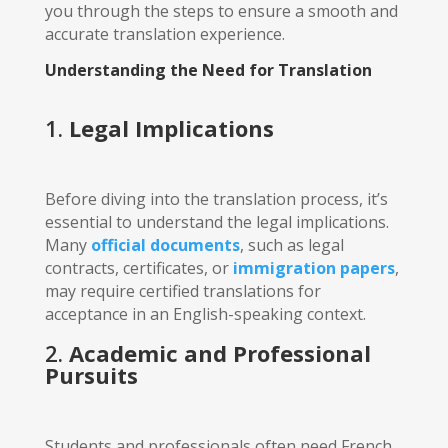
you through the steps to ensure a smooth and
accurate translation experience.
Understanding the Need for Translation
1.
Legal Implications
Before diving into the translation process, it’s
essential to understand the legal implications.
Many
official documents
, such as legal
contracts, certificates, or
immigration papers
,
may require certified translations for
acceptance in an English-speaking context.
2.
Academic and Professional
Pursuits
Students and professionals often need French