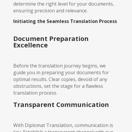
determine the right level for your documents,
ensuring precision and relevance.
Initiating the Seamless Translation Process
Document Preparation
Excellence
Before the translation journey begins, we
guide you in preparing your documents for
optimal results. Clear copies, devoid of any
obstructions, set the stage for a flawless
translation process.
Transparent Communication
With Diplomat Translation, communication is
key. Establish a transparent channel with our