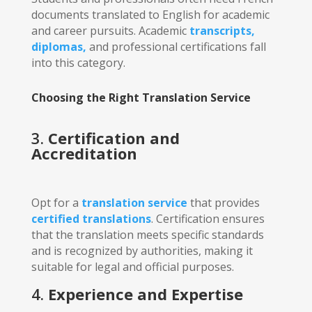
documents translated to English for academic
and career pursuits. Academic
transcripts,
diplomas,
and professional certifications fall
into this category.
Choosing the Right Translation Service
3.
Certification and
Accreditation
Opt for a
translation service
that provides
certified translations
. Certification ensures
that the translation meets specific standards
and is recognized by authorities, making it
suitable for legal and official purposes.
4.
Experience and Expertise