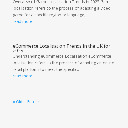
Overview of Game Localisation Trends in 2025 Game
localisation refers to the process of adapting a video
game for a specific region or language,...
read more
eCommerce Localisation Trends in the UK for
2025
Understanding eCommerce Localisation eCommerce
localisation refers to the process of adapting an online
retail platform to meet the specific...
read more
« Older Entries