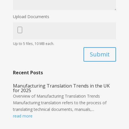
Upload Documents
Up to 5 files, 10 MB each.
Submit
Recent Posts
Manufacturing Translation Trends in the UK
for 2025
Overview of Manufacturing Translation Trends
Manufacturing translation refers to the process of
translating technical documents, manuals,...
read more