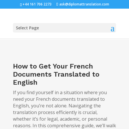
+44 161 706 2273
ask@diplomattranslation.com
Select Page
How to Get Your French
Documents Translated to
English
If you find yourself in a situation where you
need your French documents translated to
English, you’re not alone. Navigating the
translation process efficiently is crucial,
whether it’s for legal, academic, or personal
reasons. In this comprehensive guide, we’ll walk