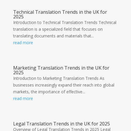
Technical Translation Trends in the UK for
2025
Introduction to Technical Translation Trends Technical
translation is a specialized field that focuses on
translating documents and materials that...
read more
Marketing Translation Trends in the UK for
2025
Introduction to Marketing Translation Trends As
businesses increasingly expand their reach into global
markets, the importance of effective...
read more
Legal Translation Trends in the UK for 2025
Overview of Legal Translation Trends in 2025 Legal