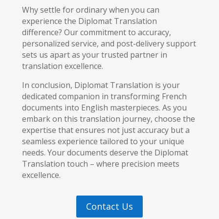
Why settle for ordinary when you can
experience the Diplomat Translation
difference? Our commitment to accuracy,
personalized service, and post-delivery support
sets us apart as your trusted partner in
translation excellence.
In conclusion, Diplomat Translation is your
dedicated companion in transforming French
documents into English masterpieces. As you
embark on this translation journey, choose the
expertise that ensures not just accuracy but a
seamless experience tailored to your unique
needs. Your documents deserve the Diplomat
Translation touch – where precision meets
excellence.
Contact Us