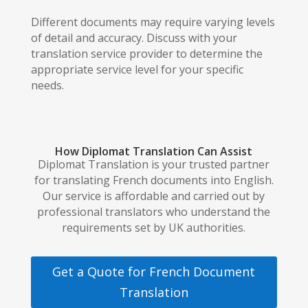
Different documents may require varying levels
of detail and accuracy. Discuss with your
translation service provider to determine the
appropriate service level for your specific
needs.
How Diplomat Translation Can Assist
Diplomat Translation is your trusted partner
for translating French documents into English.
Our service is affordable and carried out by
professional translators who understand the
requirements set by UK authorities.
Get a Quote for French Document
Translation