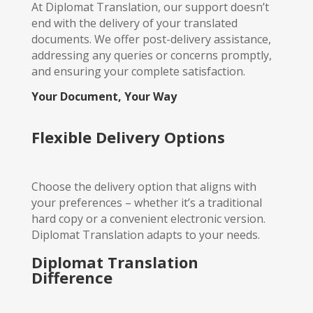
At Diplomat Translation, our support doesn’t
end with the delivery of your translated
documents. We offer post-delivery assistance,
addressing any queries or concerns promptly,
and ensuring your complete satisfaction.
Your Document, Your Way
Flexible Delivery Options
Choose the delivery option that aligns with
your preferences – whether it’s a traditional
hard copy or a convenient electronic version.
Diplomat Translation adapts to your needs.
Diplomat Translation
Difference