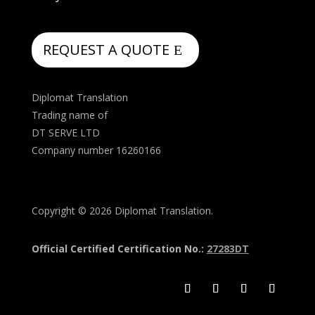
REQUEST A QUOTE
Diplomat Translation
Trading name of
DT SERVE LTD
Company number 16260166
Copyright © 2026 Diplomat Translation.
Official Certified Certification No.:
27283DT