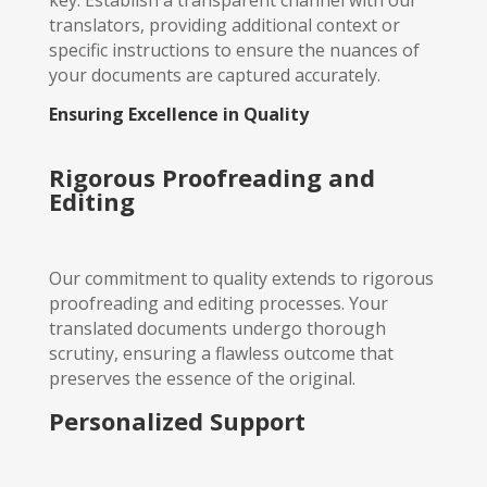
translators, providing additional context or
specific instructions to ensure the nuances of
your documents are captured accurately.
Ensuring Excellence in Quality
Rigorous Proofreading and
Editing
Our commitment to quality extends to rigorous
proofreading and editing processes. Your
translated documents undergo thorough
scrutiny, ensuring a flawless outcome that
preserves the essence of the original.
Personalized Support