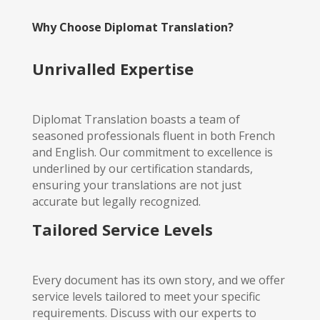
Why Choose Diplomat Translation?
Unrivalled Expertise
Diplomat Translation boasts a team of
seasoned professionals fluent in both French
and English. Our commitment to excellence is
underlined by our certification standards,
ensuring your translations are not just
accurate but legally recognized.
Tailored Service Levels
Every document has its own story, and we offer
service levels tailored to meet your specific
requirements. Discuss with our experts to