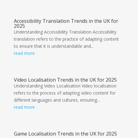
Accessibility Translation Trends in the UK for
2025
Understanding Accessibility Translation Accessibility
translation refers to the practice of adapting content
to ensure that it is understandable and...
read more
Video Localisation Trends in the UK for 2025
Understanding Video Localisation Video localisation
refers to the process of adapting video content for
different languages and cultures, ensuring...
read more
Game Localisation Trends in the UK for 2025