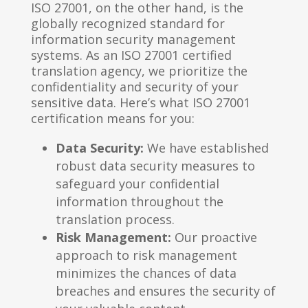
ISO 27001, on the other hand, is the
globally recognized standard for
information security management
systems. As an ISO 27001 certified
translation agency, we prioritize the
confidentiality and security of your
sensitive data. Here’s what ISO 27001
certification means for you:
Data Security:
We have established
robust data security measures to
safeguard your confidential
information throughout the
translation process.
Risk Management:
Our proactive
approach to risk management
minimizes the chances of data
breaches and ensures the security of