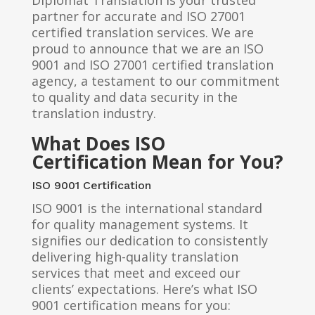
Diplomat Translation is your trusted
partner for accurate and ISO 27001
certified translation services. We are
proud to announce that we are an ISO
9001 and ISO 27001 certified translation
agency, a testament to our commitment
to quality and data security in the
translation industry.
What Does ISO
Certification Mean for You?
ISO 9001 Certification
ISO 9001 is the international standard
for quality management systems. It
signifies our dedication to consistently
delivering high-quality translation
services that meet and exceed our
clients’ expectations. Here’s what ISO
9001 certification means for you: