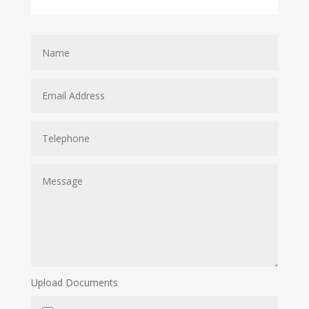
Upload Documents