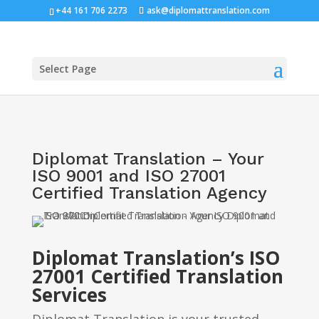
+44 161 706 2273
ask@diplomattranslation.com
Select Page
Diplomat Translation – Your
ISO 9001 and ISO 27001
Certified Translation Agency
Diplomat Translation’s ISO
27001 Certified Translation
Services