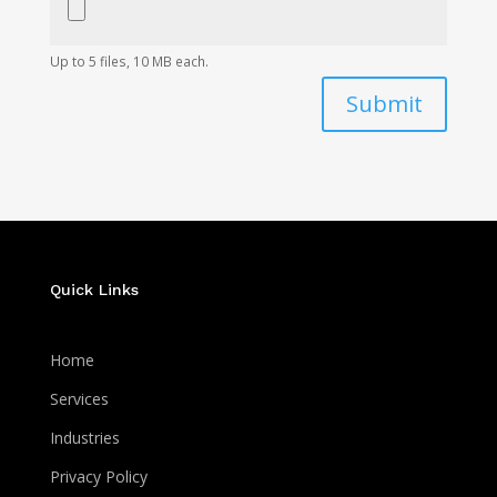
Up to 5 files, 10 MB each.
Submit
Quick Links
Home
Services
Industries
Privacy Policy