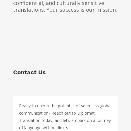
confidential, and culturally sensitive
translations. Your success is our mission.
Contact Us
Ready to unlock the potential of seamless global
communication? Reach out to Diplomat
Translation today, and let’s embark on a journey
of language without limits.