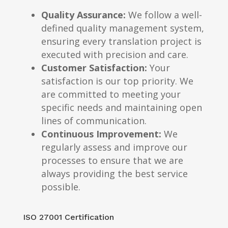
Quality Assurance:
We follow a well-
defined quality management system,
ensuring every translation project is
executed with precision and care.
Customer Satisfaction:
Your
satisfaction is our top priority. We
are committed to meeting your
specific needs and maintaining open
lines of communication.
Continuous Improvement:
We
regularly assess and improve our
processes to ensure that we are
always providing the best service
possible.
ISO 27001 Certification