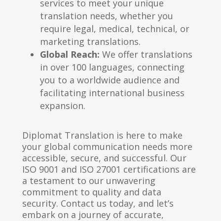
services to meet your unique
translation needs, whether you
require legal, medical, technical, or
marketing translations.
Global Reach:
We offer translations
in over 100 languages, connecting
you to a worldwide audience and
facilitating international business
expansion.
Diplomat Translation is here to make
your global communication needs more
accessible, secure, and successful. Our
ISO 9001 and ISO 27001 certifications are
a testament to our unwavering
commitment to quality and data
security. Contact us today, and let’s
embark on a journey of accurate,