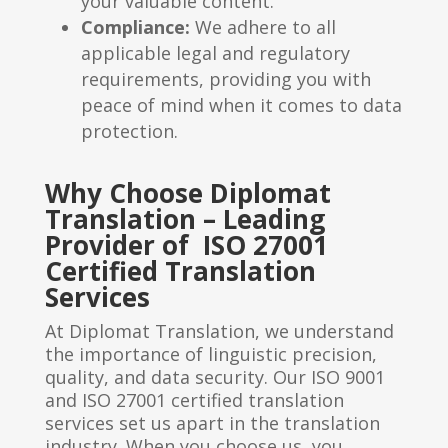
your valuable content.
Compliance:
We adhere to all
applicable legal and regulatory
requirements, providing you with
peace of mind when it comes to data
protection.
Why Choose Diplomat
Translation – Leading
Provider of ISO 27001
Certified Translation
Services
At Diplomat Translation, we understand
the importance of linguistic precision,
quality, and data security. Our ISO 9001
and ISO 27001 certified translation
services set us apart in the translation
industry. When you choose us, you