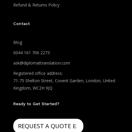
Refund & Returns Policy
Contact
Blog
0044 161 706 2273
ask@diplomattranslation.com
Registered office address:
71-75 Shelton Street, Covent Garden, London, United
Kingdom, WC2H 9JQ
Ready to Get Started?
REQUEST A QUOTE