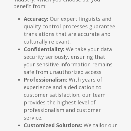
benefit from:
Accuracy:
Our expert linguists and
quality control processes guarantee
translations that are accurate and
culturally relevant.
Confidentiality:
We take your data
security seriously, ensuring that
your sensitive information remains
safe from unauthorized access.
Professionalism:
With years of
experience and a dedication to
customer satisfaction, our team
provides the highest level of
professionalism and customer
service.
Customized Solutions:
We tailor our