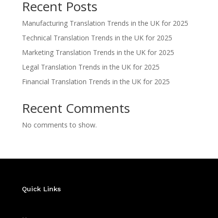
Recent Posts
Manufacturing Translation Trends in the UK for 2025
Technical Translation Trends in the UK for 2025
Marketing Translation Trends in the UK for 2025
Legal Translation Trends in the UK for 2025
Financial Translation Trends in the UK for 2025
Recent Comments
No comments to show.
Quick Links