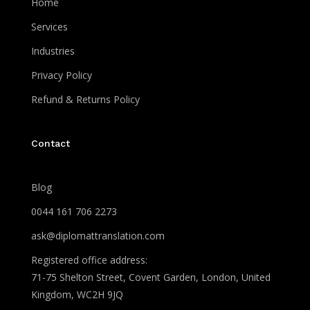
Home
Services
Industries
Privacy Policy
Refund & Returns Policy
Contact
Blog
0044 161 706 2273
ask@diplomattranslation.com
Registered office address:
71-75 Shelton Street, Covent Garden, London, United
Kingdom, WC2H 9JQ