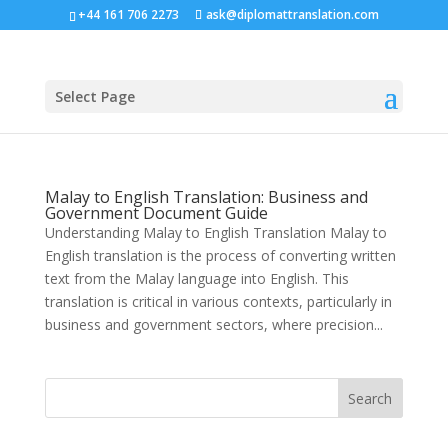
+44 161 706 2273
ask@diplomattranslation.com
Select Page
Malay to English Translation: Business and
Government Document Guide
Understanding Malay to English Translation Malay to
English translation is the process of converting written
text from the Malay language into English. This
translation is critical in various contexts, particularly in
business and government sectors, where precision...
Search