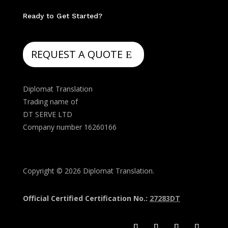
Ready to Get Started?
REQUEST A QUOTE
Diplomat Translation
Trading name of
DT SERVE LTD
Company number 16260166
Copyright © 2026 Diplomat Translation.
Official Certified Certification No.:
27283DT